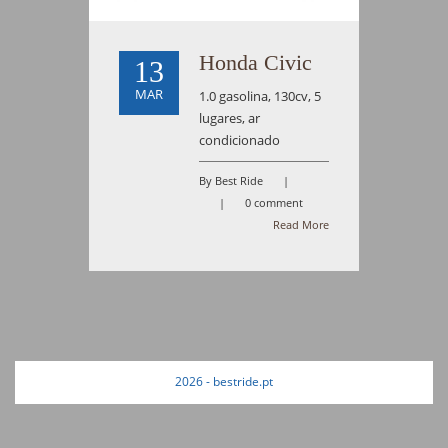
Honda Civic
13
MAR
1.0 gasolina, 130cv, 5
lugares, ar
condicionado
By Best Ride
|
|
0 comment
Read More
2026 - bestride.pt