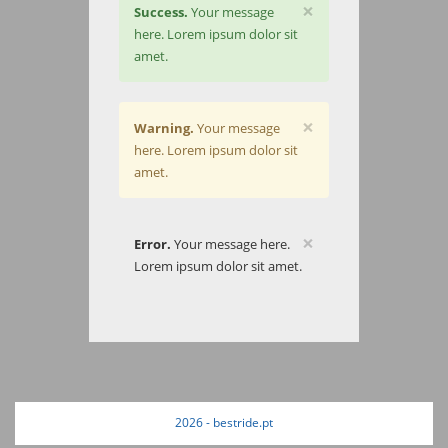
×
Success.
Your message
here. Lorem ipsum dolor sit
amet.
×
Warning.
Your message
here. Lorem ipsum dolor sit
amet.
×
Error.
Your message here.
Lorem ipsum dolor sit amet.
2026 - bestride.pt