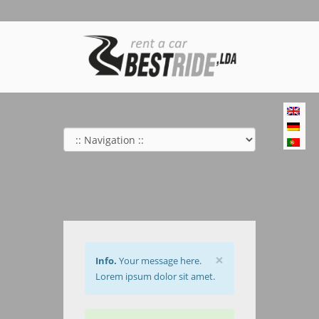
×
Info.
Your message here.
Lorem ipsum dolor sit amet.